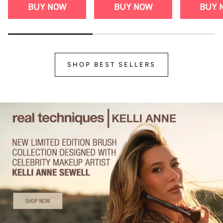
BUY NOW
BUY NOW
BUY 
SHOP BEST SELLERS