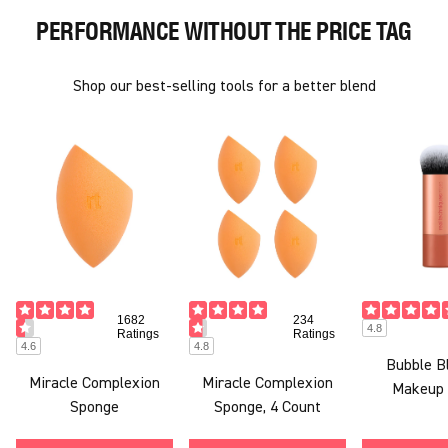
PERFORMANCE WITHOUT THE PRICE TAG
Shop our best-selling tools for a better blend
1682
234
4.8
Ratings
Ratings
4.6
4.8
Bubble B
Miracle Complexion
Miracle Complexion
Makeup 
Sponge
Sponge, 4 Count