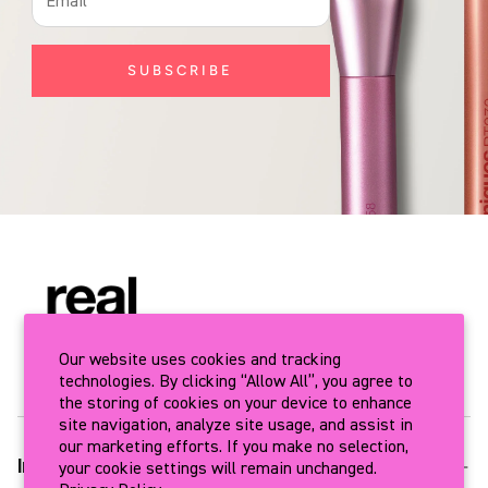
SUBSCRIBE
Our website uses cookies and tracking
technologies. By clicking “Allow All”, you agree to
the storing of cookies on your device to enhance
site navigation, analyze site usage, and assist in
our marketing efforts. If you make no selection,
your cookie settings will remain unchanged.
Info