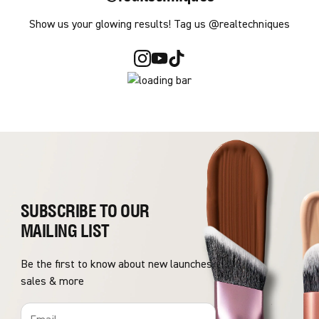
Show us your glowing results! Tag us @realtechniques
SUBSCRIBE TO OUR
MAILING LIST
Be the first to know about new launches,
sales & more