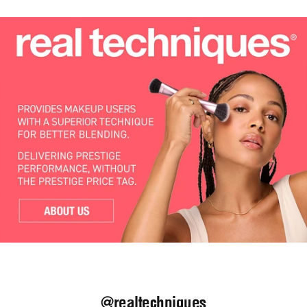
@realtechniques