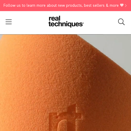
Follow us to learn more about new products, best sellers & more 🧡
Search