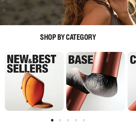
SHOP BY CATEGORY